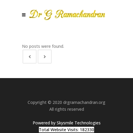
No posts were found.
Copyright © 2020 drgramachandran.org
All rights reserved
Powered by Skysmile Technologies
Total Website Visits: 182330