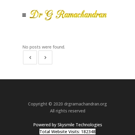
No posts were found.
Copyright © 2020 drgramachandran.org
All rights reserved
Powered by Skysmile Technologies
Total Website Visits: 182348