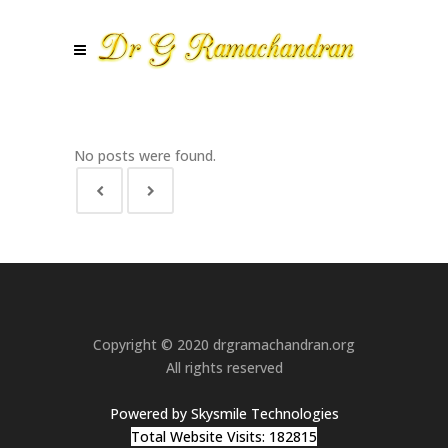
No posts were found.
Copyright © 2020 drgramachandran.org
All rights reserved
Powered by Skysmile Technologies
Total Website Visits: 182815