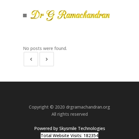
No posts were found.
Copyright © 2020 drgramachandran.org
All rights reserved
Powered by Skysmile Technologies
Total Website Visits: 182354