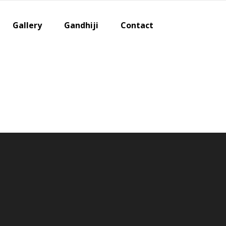
Gallery
Gandhiji
Contact