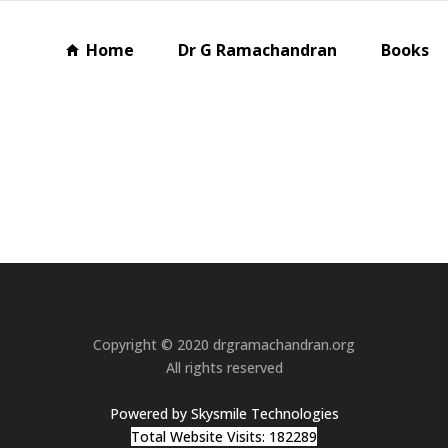
Home
Dr G Ramachandran
Books
Copyright © 2020 drgramachandran.org
All rights reserved
Powered by Skysmile Technologies
Total Website Visits: 182289