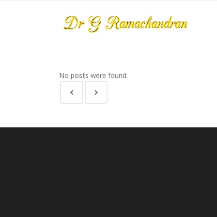
No posts were found.