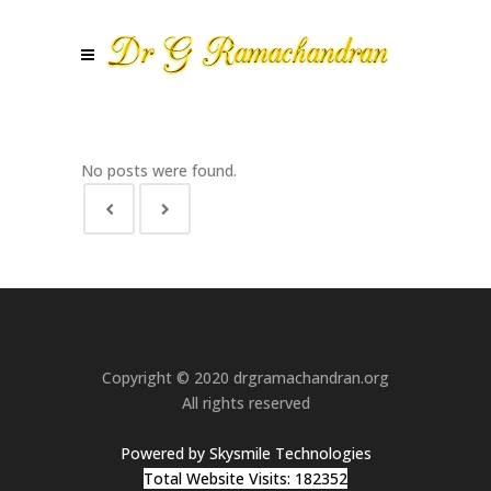
No posts were found.
Copyright © 2020 drgramachandran.org
All rights reserved
Powered by Skysmile Technologies
Total Website Visits: 182352